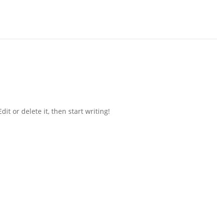
it or delete it, then start writing!