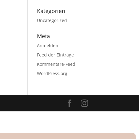
Kategorien
Uncategorized
Meta
Anmelden
Feed der Einträge
Kommentare-Feed
WordPress.org