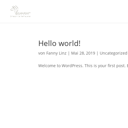
Hello world!
von
Fanny Linz
|
Mai 28, 2019
|
Uncategorized
Welcome to WordPress. This is your first post. Ed