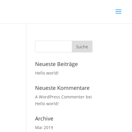
Neueste Beiträge
Hello world!
Neueste Kommentare
A WordPress Commenter
bei
Hello world!
Archive
Mai 2019